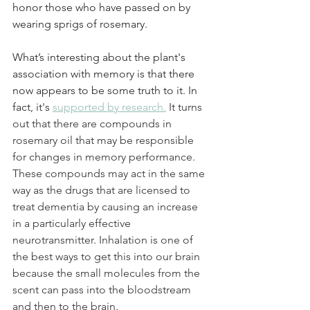
honor those who have passed on by 
wearing sprigs of rosemary. 
What’s interesting about the plant's 
association with memory is that there 
now appears to be some truth to it. In 
fact, it's 
supported by research.
It turns 
out that there are compounds in 
rosemary oil that may be responsible 
for changes in memory performance. 
These compounds may act in the same 
way as the drugs that are licensed to 
treat dementia by causing an increase 
in a particularly effective 
neurotransmitter. Inhalation is one of 
the best ways to get this into our brain 
because the small molecules from the 
scent can pass into the bloodstream 
and then to the brain.