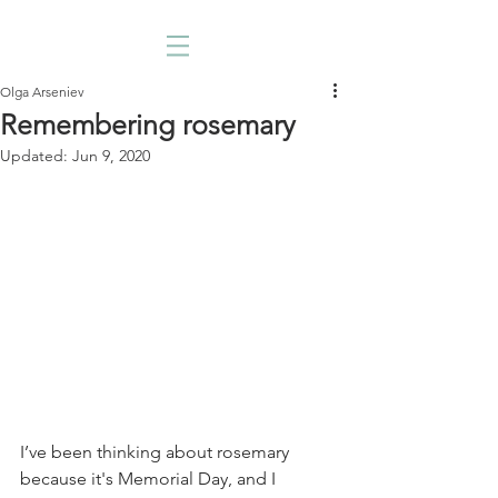
Olga Arseniev
Remembering rosemary
Updated:
Jun 9, 2020
I’ve been thinking about rosemary 
because it's Memorial Day, and I 