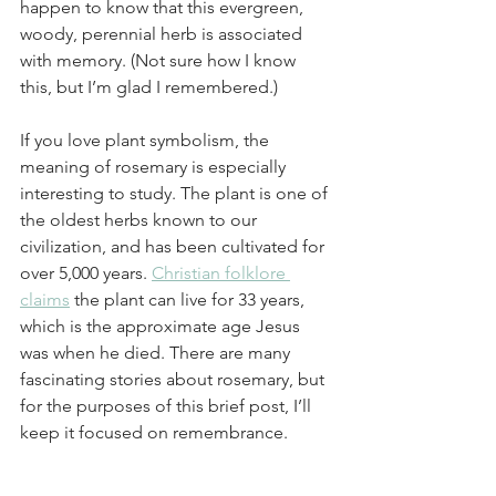
happen to know that this evergreen, 
woody, perennial herb is associated 
with memory. (Not sure how I know 
this, but I’m glad I remembered.)
If you love plant symbolism, the 
meaning of rosemary is especially 
interesting to study. The plant is one of 
the oldest herbs known to our 
civilization, and has been cultivated for 
over 5,000 years. 
Christian folklore 
claims
 the plant can live for 33 years, 
which is the approximate age Jesus 
was when he died. There are many 
fascinating stories about rosemary, but 
for the purposes of this brief post, I’ll 
keep it focused on remembrance. 