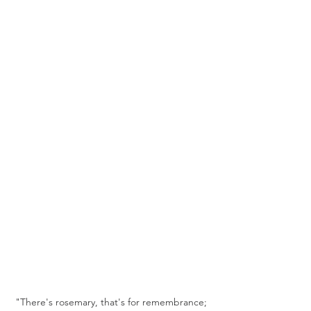
 "There's rosemary, that's for remembrance; 