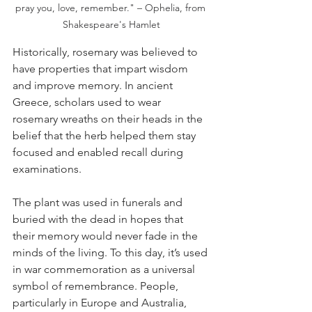
pray you, love, remember." – Ophelia, from 
Shakespeare's Hamlet
Historically, rosemary was believed to 
have properties that impart wisdom 
and improve memory. In ancient 
Greece, scholars used to wear 
rosemary wreaths on their heads in the 
belief that the herb helped them stay 
focused and enabled recall during 
examinations. 
The plant was used in funerals and 
buried with the dead in hopes that 
their memory would never fade in the 
minds of the living. To this day, it’s used 
in war commemoration as a universal 
symbol of remembrance. People, 
particularly in Europe and Australia, 