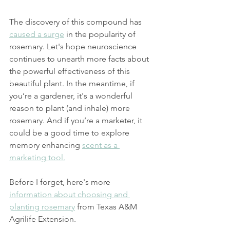
The discovery of this compound has 
caused a surge
 in the popularity of 
rosemary. Let's hope neuroscience 
continues to unearth more facts about 
the powerful effectiveness of this 
beautiful plant. In the meantime, if 
you’re a gardener, it's a wonderful 
reason to plant (and inhale) more 
rosemary. And if you’re a marketer, it 
could be a good time to explore 
memory enhancing 
scent as a 
marketing tool.
Before I forget, here's more 
information about choosing and 
planting rosemary
 from Texas A&M 
Agrilife Extension.