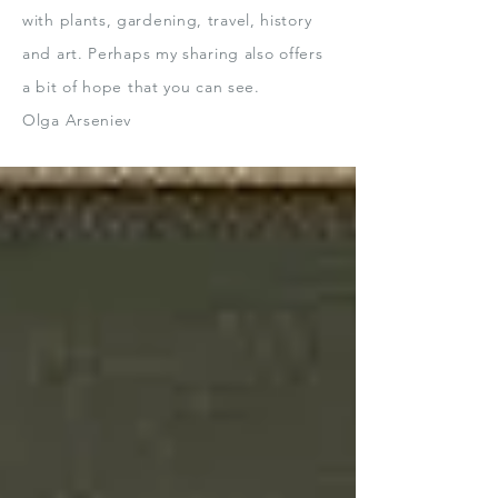
with plants, gardening, travel, history
and art.
Perhaps my sharing also offers
a bit
of hope that you can see.
Olga Arseniev