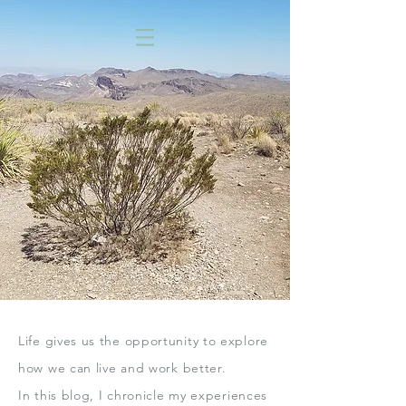
Life gives us the opportunity to explore
how we can live
and work better.
In this blog,
I chronicle my experiences