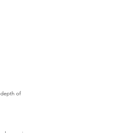
 depth of 