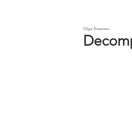
Olga Arseniev
Decomp