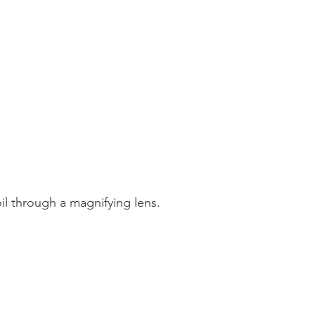
l through a magnifying lens.