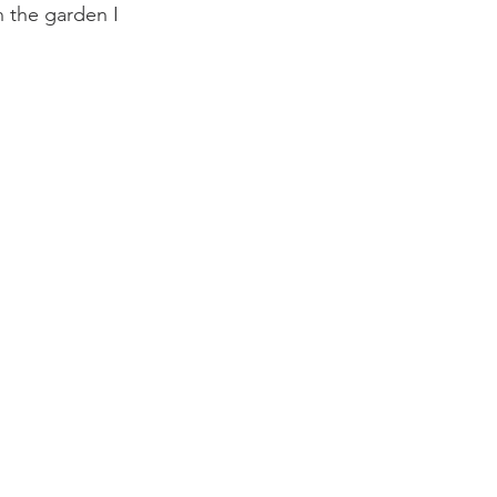
 the garden I 