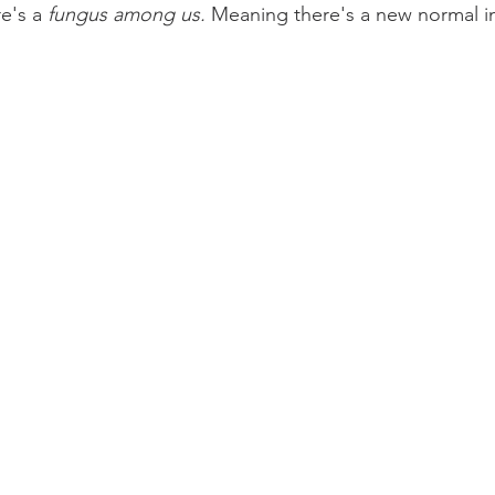
e's a 
fungus among us.
 Meaning there's a new normal in