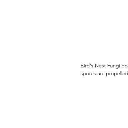
Bird's Nest Fungi op
spores are propelled