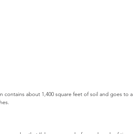
 contains about 1,400 square feet of soil and goes to a
hes.