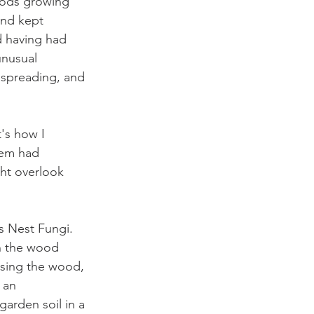
pods growing 
and kept 
d having had 
unusual 
 spreading, and 
's how I 
hem had 
ht overlook 
s Nest Fungi. 
on the wood 
sing the wood, 
 an 
garden soil in a 