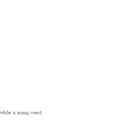
mble a wasp nest.