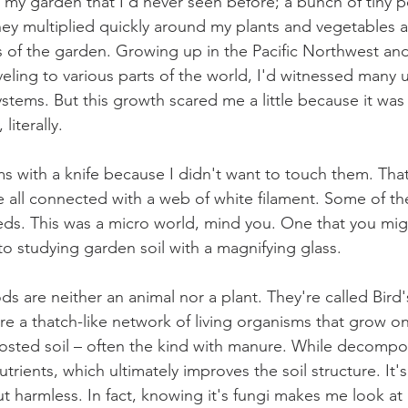
 my garden that I’d never seen before; a bunch of tiny 
They multiplied quickly around my plants and vegetables 
ts of the garden. Growing up in the Pacific Northwest an
veling to various parts of the world, I'd witnessed many 
tems. But this growth scared me a little because it was
literally. 
s with a knife because I didn't want to touch them. That
 all connected with a web of white filament. Some of t
ds. This was a micro world, mind you. One that you mig
to studying garden soil with a magnifying glass. 
s are neither an animal nor a plant. They're called Bird'
y're a thatch-like network of living organisms that grow 
osted soil – often the kind with manure. While decompo
utrients, which ultimately improves the soil structure. It's
t harmless. In fact, knowing it's fungi makes me look at 