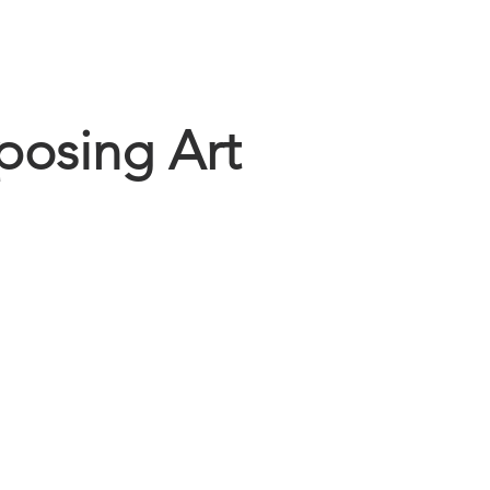
home
gallery
connect
osing Art