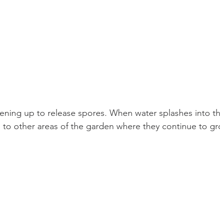
ening up to release spores. When water splashes into th
 to other areas of the garden where they continue to gr