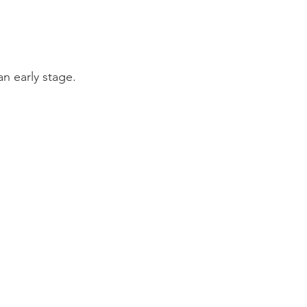
an early stage.