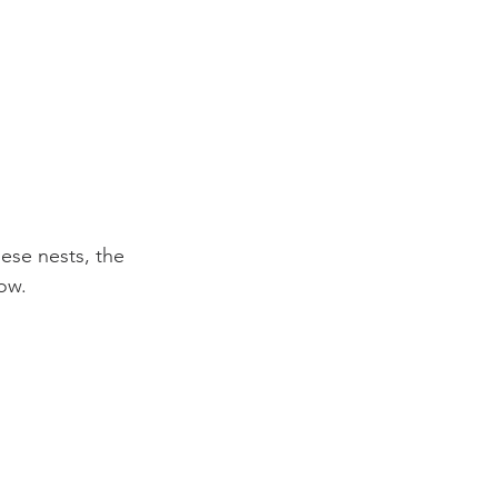
ese nests, the 
ow.