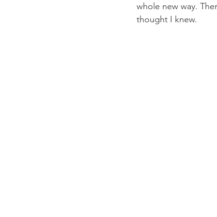
whole new way. Ther
thought I knew.