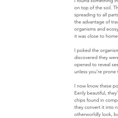
I found something in
on top of the soil. 
spreading to all par
the advantage of tra
organisms and ecosys
it was close to home, 
I poked the organism
discovered they were
opened to reveal see
unless you’re prone 
I now know these pod
Eerily beautiful, the
chips found in comp
they convert it into n
otherworldly look, bu