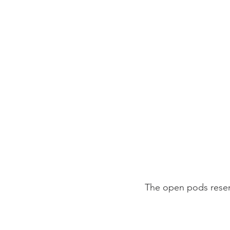
The open pods rese