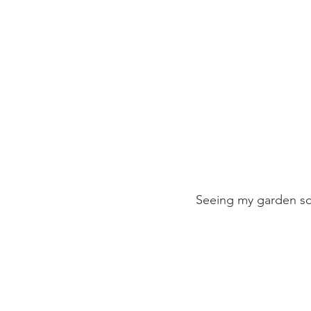
Seeing my garden soi