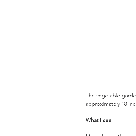
The vegetable garden
approximately 18 inc
What I see