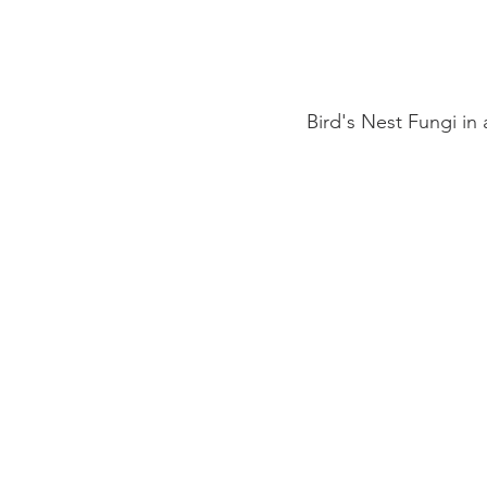
Bird's Nest Fungi in 