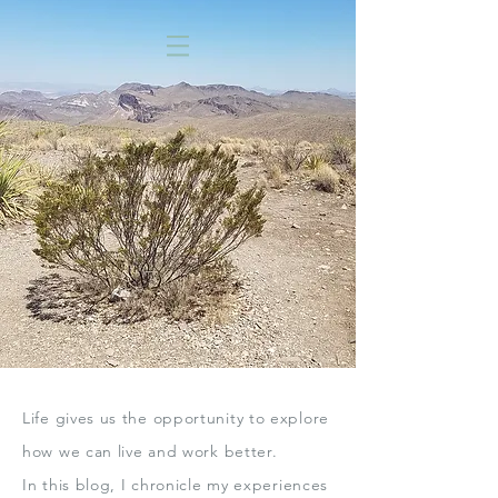
Life gives us the opportunity to explore
how we can live
and work better.
In this blog,
I chronicle my experiences