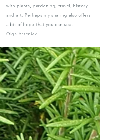
with plants, gardening, travel, history
and art.
Perhaps my sharing also offers
a bit
of hope that you can see.
Olga Arseniev