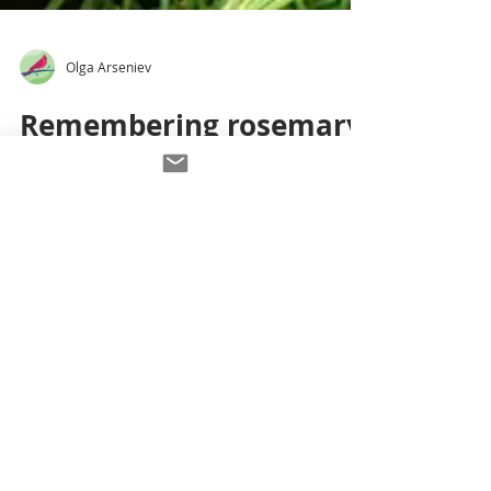
Olga Arseniev
Remembering rosemary