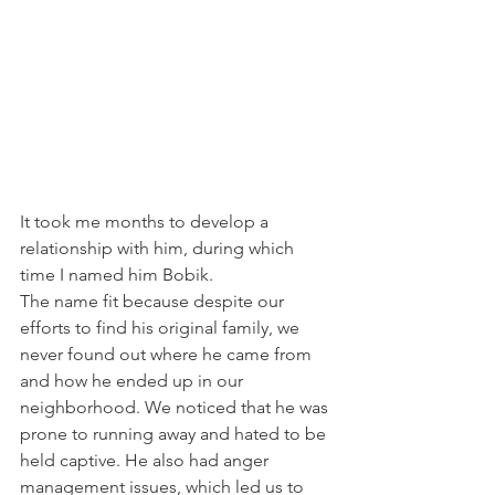
It took me months to develop a 
relationship with him, during which 
time I named him Bobik. 
The name fit because despite our 
efforts to find his original family, we 
never found out where he came from 
and how he ended up in our 
neighborhood. We noticed that he was 
prone to running away and hated to be 
held captive. He also had anger 
management issues, which led us to 