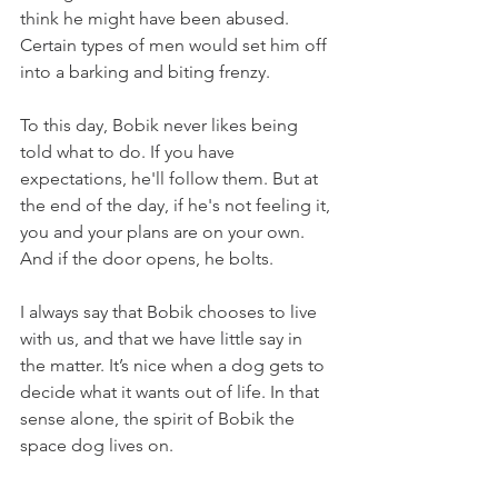
think he might have been abused. 
Certain types of men would set him off 
into a barking and biting frenzy. 
To this day, Bobik never likes being 
told what to do. If you have 
expectations, he'll follow them. But at 
the end of the day, if he's not feeling it, 
you and your plans are on your own. 
And if the door opens, he bolts.
I always say that Bobik chooses to live 
with us, and that we have little say in 
the matter. It’s nice when a dog gets to 
decide what it wants out of life. In that 
sense alone, the spirit of Bobik the 
space dog lives on.