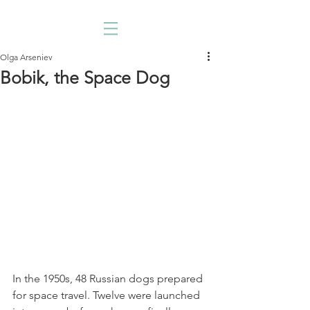
Olga Arseniev
Bobik, the Space Dog
In the 1950s, 48 Russian dogs prepared 
for space travel. Twelve were launched 