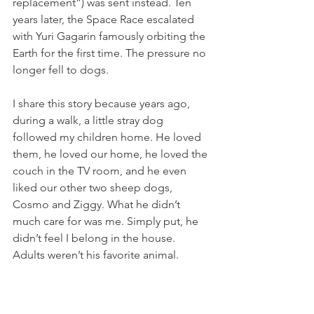
replacement”) was sent instead. Ten 
years later, the Space Race escalated 
with Yuri Gagarin famously orbiting the 
Earth for the first time. The pressure no 
longer fell to dogs.
I share this story because years ago, 
during a walk, a little stray dog 
followed my children home. He loved 
them, he loved our home, he loved the 
couch in the TV room, and he even 
liked our other two sheep dogs, 
Cosmo and Ziggy. What he didn’t 
much care for was me. Simply put, he 
didn’t feel I belong in the house. 
Adults weren’t his favorite animal.