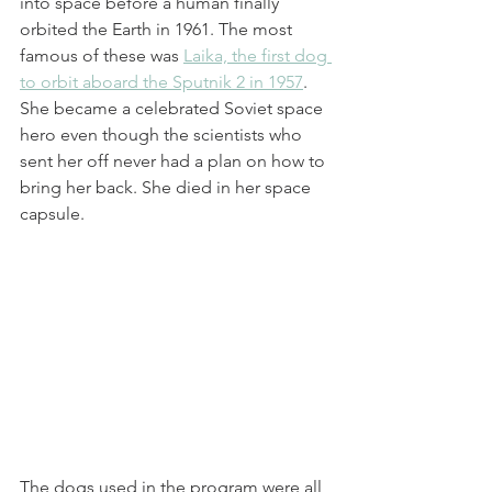
into space before a human finally 
orbited the Earth in 1961. The most 
famous of these was 
Laika, the first dog 
to orbit aboard the Sputnik 2 in 1957
.
She became a celebrated Soviet space 
hero even though the scientists who 
sent her off never had a plan on how to 
bring her back. She died in her space 
capsule.
The dogs used in the program were all 