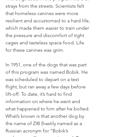
strays from the streets. Scientists felt 
that homeless canines were more 
resilient and accustomed to a hard life, 
which made them easier to train under 
the pressure and discomfort of tight 
cages and tasteless space food. Life 
for these canines was grim.
In 1951, one of the dogs that was part 
of this program was named Bobik. He 
was scheduled to depart on a test 
flight, but ran away a few days before 
lift-off. To date, it’s hard to find 
information on where he went and 
what happened to him after he bolted. 
What’s known is that another dog by 
the name of ZIB (hastily named as a 
Russian acronym for “Bobik’s 