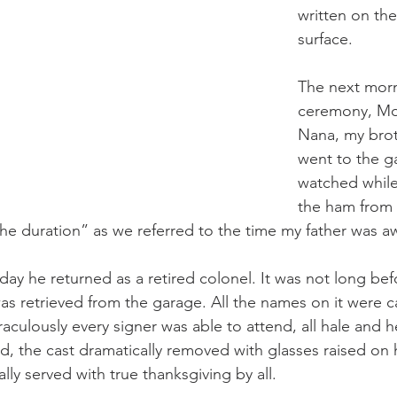
written on th
surface. 
The next morn
ceremony, Mo
Nana, my brot
went to the g
watched whil
the ham from t
the duration” as we referred to the time my father was aw
day he returned as a retired colonel. It was not long bef
 retrieved from the garage. All the names on it were ca
raculously every signer was able to attend, all hale and 
d, the cast dramatically removed with glasses raised on
ly served with true thanksgiving by all. 