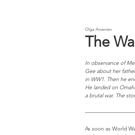
Olga Arseniev
The Wa
In observance of Me
Gee about her father,
in WW1. Then he enl
He landed on Omaha B
a brutal war. The sto
As soon as World War