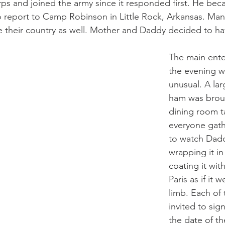
ps and joined the army since it responded first. He bec
 report to Camp Robinson in Little Rock, Arkansas. Many
ve their country as well. Mother and Daddy decided to hav
The main ente
the evening 
unusual. A lar
ham was broug
dining room t
everyone gat
to watch Dadd
wrapping it i
coating it with
Paris as if it 
limb. Each of
invited to sig
the date of th