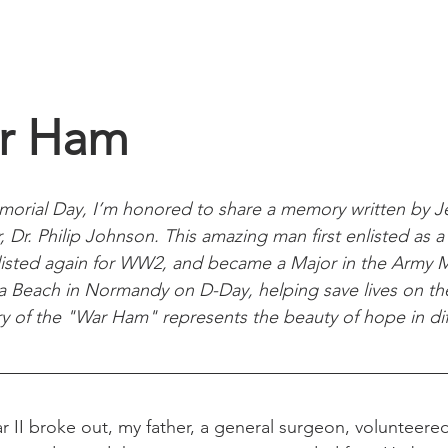
home
gallery
connect
r Ham
morial Day, I’m honored to share a memory written by 
 Dr. Philip Johnson. This amazing man first enlisted as a 
isted again for WW2, and became a Major in the Army M
each in Normandy on D-Day, helping save lives on the f
ry of the "War Ham" represents the beauty of hope in diff
 II broke out, my father, a general surgeon, volunteered