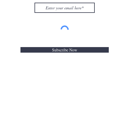
Subscribe Now