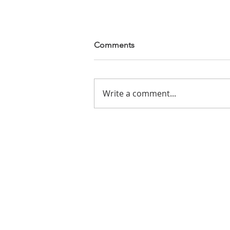
Comments
In a Dry World
Write a comment...