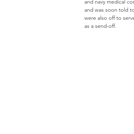
and navy medical cor
and was soon told to
were also off to ser
as a send-off.