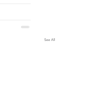
See All