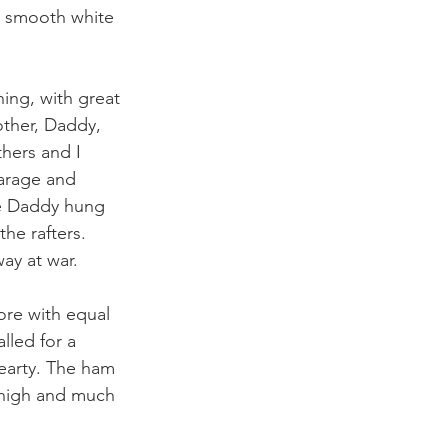
e smooth white 
ing, with great 
ther, Daddy, 
hers and I 
arage and 
e Daddy hung 
he rafters. 
ay at war. 
ore with equal 
lled for a 
hearty. The ham 
 high and much 