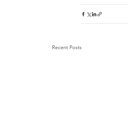
Recent Posts