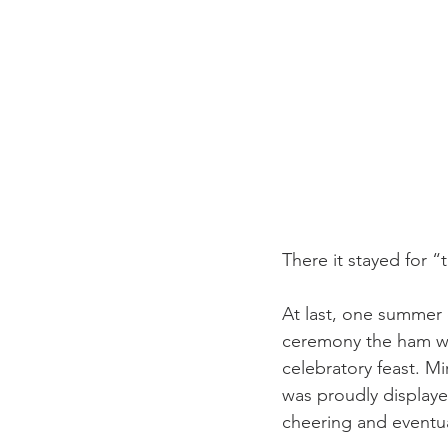
There it stayed for “
At last, one summer 
ceremony the ham was
celebratory feast. Mi
was proudly displaye
cheering and eventual