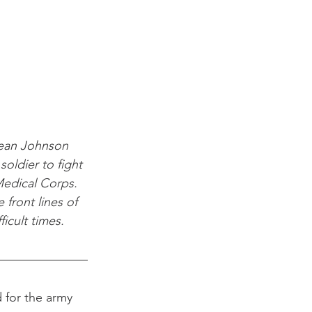
Jean Johnson 
soldier to fight 
edical Corps. 
ront lines of 
icult times.
 for the army 