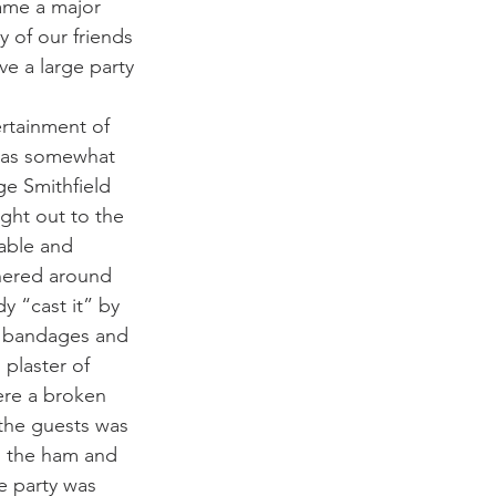
ame a major 
 of our friends 
e a large party 
rtainment of 
was somewhat 
ge Smithfield 
ht out to the 
able and 
hered around 
y “cast it” by 
n bandages and 
 plaster of 
were a broken 
 the guests was 
n the ham and 
e party was 