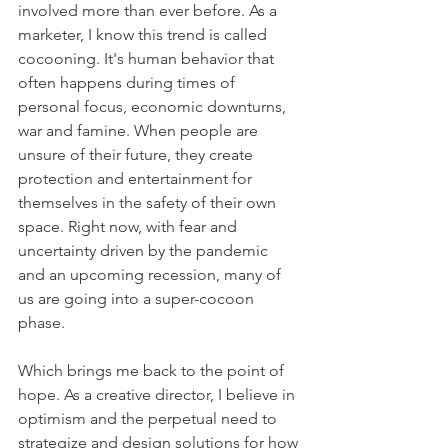
involved more than ever before. As a 
marketer, I know this trend is called 
cocooning. It's human behavior that 
often happens during times of 
personal focus, economic downturns, 
war and famine. When p
eople are 
unsure of their future, they create 
protection and entertainment for 
themselves in the safety of their own 
space. 
Right now, with fear and 
uncertainty driven by the pandemic 
and an upcoming recession, many of 
us are going into a super-cocoon 
phase.
Which brings me back to the point of 
hope. As a creative director, I believe in 
optimism and the perpetual need to 
strategize and design solutions for how 