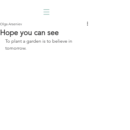
Olga Arseniev
Hope you can see
To plant a garden is to believe in 
tomorrow. 