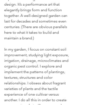
design. It’s a performance art that 
elegantly brings form and function 
together. A well-designed garden can 
last for decades and sometimes even 
centuries. (There are obvious parallels 
here to what it takes to build and 
maintain a brand.)
In my garden, I focus on constant soil 
improvement, studying light exposure, 
irrigation, drainage, microclimates and 
organic pest control. I explore and 
implement the patterns of plantings, 
textures, structures and color 
relationships. I obsess about fragrant 
varieties of plants and the tactile 
experience of one cultivar versus 
another. I do all this in order to create 