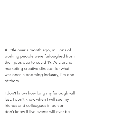
A little over a month ago, millions of 
working people were furloughed from 
their jobs due to covid-19. As a brand 
marketing creative director for what 
was once a booming industry, I'm one 
of them. 
I don’t know how long my furlough will 
last. 
I don’t know when I will see my 
friends and colleagues in person. I 
don’t know if live events will ever be 