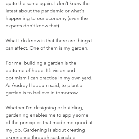
quite the same again. I don’t know the 
latest about the pandemic or what's 
happening to our economy (even the 
experts don't know that).
What I do know is that there are things I 
can affect. One of them is my garden.
For me, building a garden is the 
epitome of hope. It’s vision and 
optimism I can practice in my own yard. 
As Audrey Hepburn said, to plant a 
garden is to believe in tomorrow. 
Whether I’m designing or building, 
gardening enables me to apply some 
of the principles that made me good at 
my job. Gardening is about creating 
experience through sustainable 