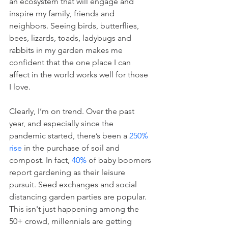
an ecosystem that will engage and 
inspire my family, friends and 
neighbors. Seeing birds, butterflies, 
bees, lizards, toads, ladybugs and 
rabbits in my garden makes me 
confident that the one place I can 
affect in the world works well for those 
I love.
Clearly, I’m on trend. Over the past 
year, and especially since the 
pandemic started, there’s been a 
250% 
rise
 in the purchase of soil and 
compost. In fact, 
40%
 of baby boomers 
report gardening as their leisure 
pursuit. Seed exchanges and social 
distancing garden parties are popular. 
This isn't just happening among the 
50+ crowd, millennials are getting 