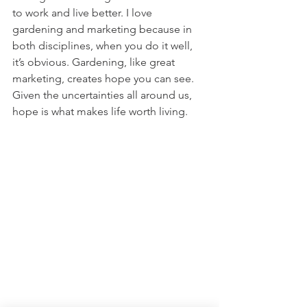
to work and live better. I love 
gardening and marketing because in 
both disciplines, when you do it well, 
it’s obvious. Gardening, like great 
marketing, creates hope you can see. 
Given the uncertainties all around us, 
hope is what makes life worth living.