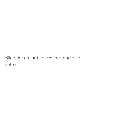
Slice the collard leaves into bite-size 
strips.