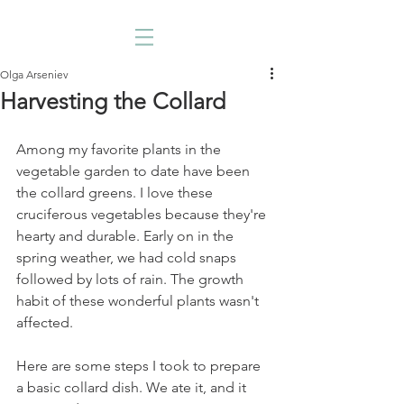
Olga Arseniev
Harvesting the Collard
Among my favorite plants in the 
vegetable garden to date have been 
the collard greens. I love these 
cruciferous vegetables because they're 
hearty and durable. Early on in the 
spring weather, we had cold snaps 
followed by lots of rain. The growth 
habit of these wonderful plants wasn't 
affected. 
Here are some steps I took to prepare 
a basic collard dish. We ate it, and it 