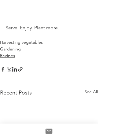
Serve. Enjoy. Plant more.
Harvesting vegetables
Gardening
Recipes
See All
Recent Posts