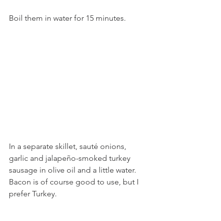
Boil them in water for 15 minutes.
In a separate skillet, sauté onions, 
garlic and jalapeño-smoked turkey 
sausage in olive oil and a little water. 
Bacon is of course good to use, but I 
prefer Turkey. 