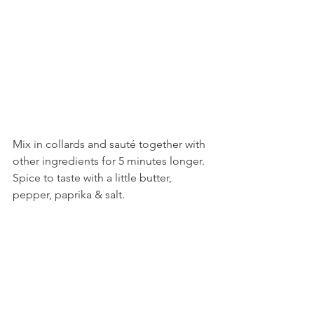
Mix in collards and sauté together with 
other ingredients for 5 minutes longer. 
Spice to taste with a little butter, 
pepper, paprika & salt. 