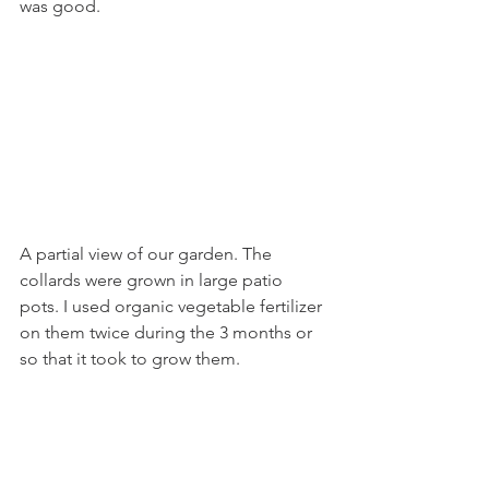
was good.
A partial view of our garden. The 
collards were grown in large patio 
pots. I used organic vegetable fertilizer 
on them twice during the 3 months or 
so that it took to grow them.