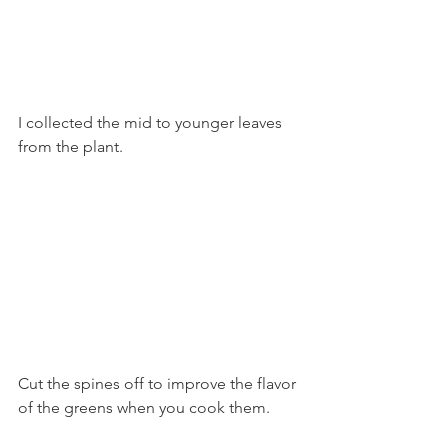
I collected the mid to younger leaves 
from the plant.
Cut the spines off to improve the flavor 
of the greens when you cook them. 