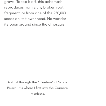
grows. To top it off, this behemoth 
reproduces from a tiny broken root 
fragment, or from one of the 250,000 
seeds on its flower head. No wonder 
it’s been around since the dinosaurs.
A stroll through the "Pinetum" of Scone 
Palace. It's where I first saw the Gunnera 
manicata.