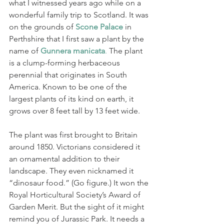
what I witnessed years ago while on a 
wonderful family trip to Scotland. It was 
on the grounds of 
Scone Palace
 in 
Perthshire that I first saw a plant by the 
name of 
Gunnera manicata
.
 The plant 
is a clump-forming herbaceous 
perennial that originates in South 
America. Known to be one of the 
largest plants of its kind on earth, it 
grows over 8 feet tall by 13 feet wide. 
The plant was first brought to Britain 
around 1850. Victorians considered it 
an ornamental addition to their 
landscape. They even nicknamed it 
“dinosaur food.” (Go figure.) It won the 
Royal Horticultural Society’s Award of 
Garden Merit. But t
he sight of it might 
remind you of Jurassic Park. It needs a 