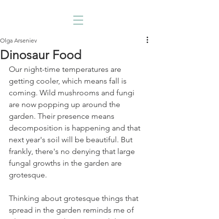
Olga Arseniev
Dinosaur Food
Our night-time temperatures are 
getting cooler, which means fall is 
coming. Wild mushrooms and fungi 
are now popping up around the 
garden. Their presence means 
decomposition is happening and that 
next year's soil will be beautiful. But 
frankly, there's no denying that large 
fungal growths in the garden are 
grotesque. 
Thinking about grotesque things that 
spread in the garden reminds me of 