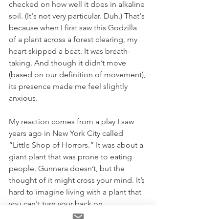
checked on how well it does in alkaline 
soil. (It's not very particular. Duh.) That's 
because when I first saw this Godzilla 
of a plant across a forest clearing, my 
heart skipped a beat. It was breath-
taking. And though it didn’t move 
(based on our definition of movement), 
its presence made me feel slightly 
anxious.
My reaction comes from a play I saw 
years ago in New York City called 
“Little Shop of Horrors.” It was about a 
giant plant that was prone to eating 
people. Gunnera doesn’t, but the 
thought of it might cross your mind. It’s 
hard to imagine living with a plant that 
you can't turn your back on.