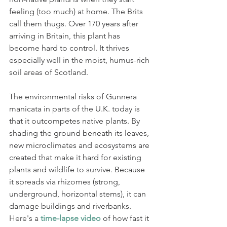
feeling (too much) at home. The Brits 
call them thugs. Over 170 years after 
arriving in Britain, this plant has 
become hard to control. It thrives 
especially well in the moist, humus-rich 
soil areas of Scotland.
The environmental risks of Gunnera 
manicata in parts of the U.K. today is 
that it outcompetes native plants. By 
shading the ground beneath its leaves, 
new microclimates and ecosystems are 
created that make it hard for existing 
plants and wildlife to survive. Because 
it spreads via rhizomes (strong, 
underground, horizontal stems), it can 
damage buildings and riverbanks. 
Here's a 
time-lapse video
 of how fast it 