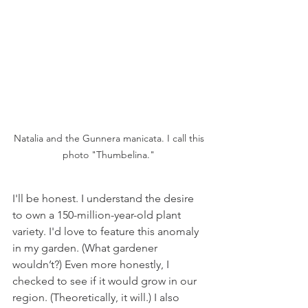
Natalia and the Gunnera manicata. I call this 
photo "Thumbelina." 
I'll be honest. I understand the desire 
to own a 150-million-year-old plant 
variety. I'd love to feature this anomaly 
in my garden. (What gardener 
wouldn’t?) Even more honestly, I 
checked to see if it would grow in our 
region. (Theoretically, it will.) I also 