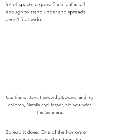
lot of space to grow. Each leaf is tall 
enough to stand under and spreads 
over 4 feet wide.
Our friend, John Foxworthy-Bowers, and my 
children, Natalia and Jasper, hiding under 
the Gunnera.
Spread it does. One of the horrors of 
non-native plants is when they start 