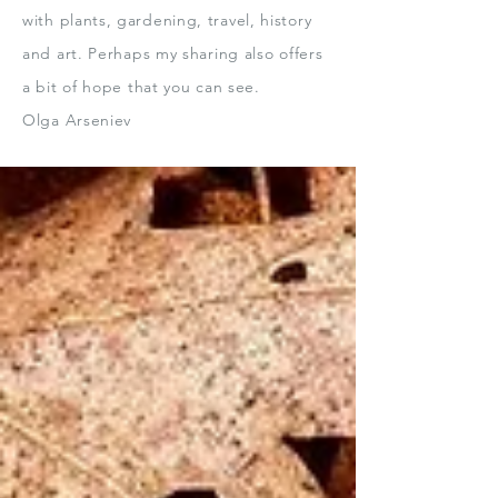
with plants, gardening, travel, history
and art.
Perhaps my sharing also offers
a bit
of hope that you can see.
Olga Arseniev