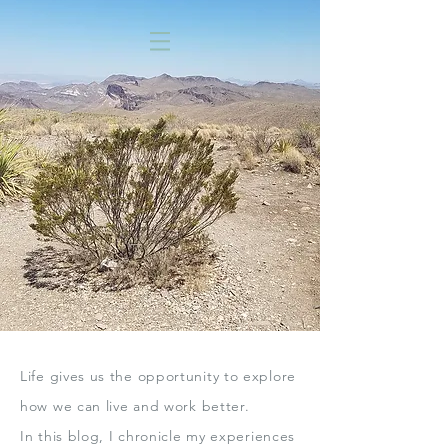
Life gives us the opportunity to explore
how we can live
and work better.
In this blog,
I chronicle my experiences