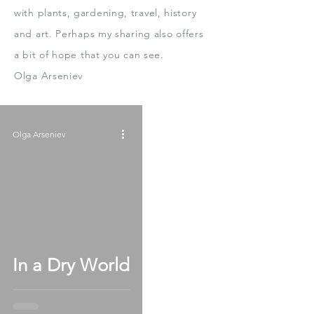
with plants, gardening, travel, history
and art.
Perhaps my sharing also offers
a bit
of hope that you can see.
Olga Arseniev
Olga Arseniev
In a Dry World