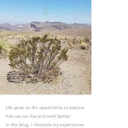
Life gives us the opportunity to explore
how we can live
and work better.
In this blog,
I chronicle my experiences