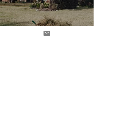
O Christmas Tree! (a
post-mortem)
Subscribe