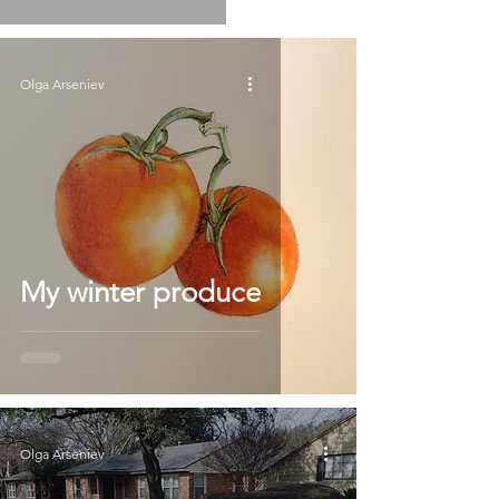
Olga Arseniev
My winter produce
Olga Arseniev